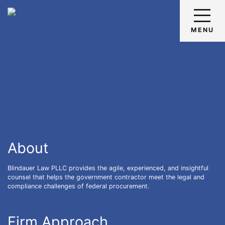
Skip
Return home
to
content
MENU
About
Blindauer Law PLLC provides the agile, experienced, and insightful
counsel that helps the government contractor meet the legal and
compliance challenges of federal procurement.
Firm Approach