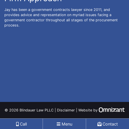
Jay has been a government contracts lawyer since 2011, and
provides advice and representation on myriad issues facing a
government contractor throughout all stages of the procurement
process.
Zo
© 2026 Blindauer Law PLLC |
Disclaimer
|
Website
by
Call
Menu
Contact