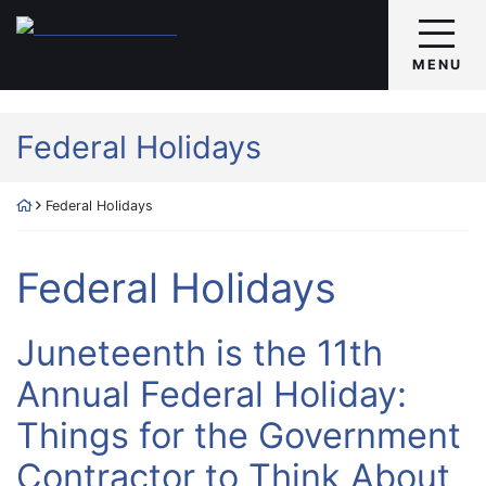
Skip
Return home
to
content
MENU
Tag:
Federal Holidays
Return home
Federal Holidays
Tag:
Federal Holidays
Juneteenth is the 11th
Annual Federal Holiday:
Things for the Government
Contractor to Think About