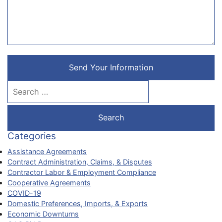
Send Your Information
Search our website
Categories
Assistance Agreements
Contract Administration, Claims, & Disputes
Contractor Labor & Employment Compliance
Cooperative Agreements
COVID-19
Domestic Preferences, Imports, & Exports
Economic Downturns