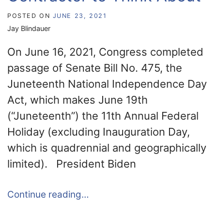
POSTED ON
JUNE 23, 2021
Jay Blindauer
On June 16, 2021, Congress completed
passage of Senate Bill No. 475, the
Juneteenth National Independence Day
Act, which makes June 19th
(“Juneteenth”) the 11th Annual Federal
Holiday (excluding Inauguration Day,
which is quadrennial and geographically
limited). President Biden
Continue reading…