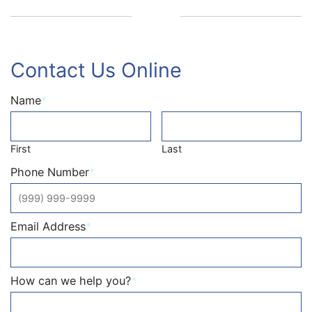
Contact Us Online
Name
*
First
Last
Phone Number
*
Email Address
*
How can we help you?
*