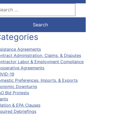
arch our website
ategories
sistance Agreements
ntract Administration, Claims, & Disputes
ntractor Labor & Employment Compliance
operative Agreements
VID-19
mestic Preferences, Imports, & Exports
onomic Downturns
O Bid Protests
ants
flation & EPA Clauses
quired Debriefings