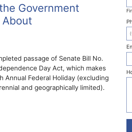
r the Government
Fi
k About
P
Em
pleted passage of Senate Bill No.
Independence Day Act, which makes
H
th Annual Federal Holiday (excluding
rennial and geographically limited).