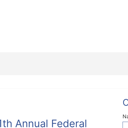
C
N
1th Annual Federal