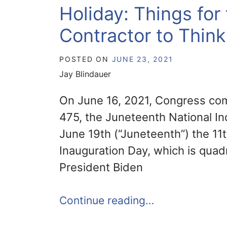
Holiday: Things fo
Contractor to Thin
POSTED ON
JUNE 23, 2021
Jay Blindauer
On June 16, 2021, Congress com
475, the Juneteenth National 
June 19th (“Juneteenth”) the 11
Inauguration Day, which is quad
President Biden
Continue reading…