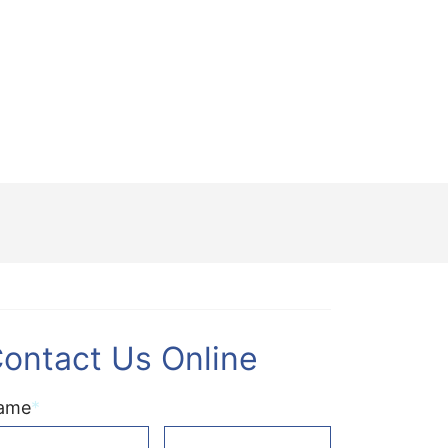
ontact Us Online
ame
*