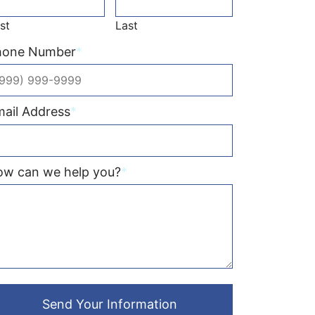
rst
Last
hone Number
*
ail Address
*
ow can we help you?
*
Send Your Information