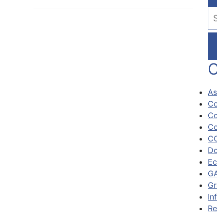
Se
C
As
Co
Co
Co
CO
Do
Ec
GA
Gr
In
Re