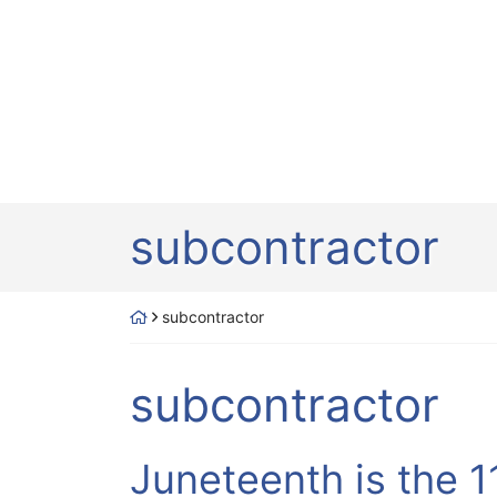
Tag:
subcontractor
Return home
subcontractor
Tag:
subcontractor
Juneteenth is the 1